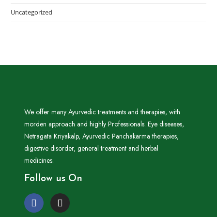
Uncategorized
We offer many Ayurvedic treatments and therapies, with
morden approach and highly Professionals. Eye diseases,
Netragata Kriyakalp, Ayurvedic Panchakarma therapies,
digestive disorder, general treatment and herbal
medicines.
Follow us On