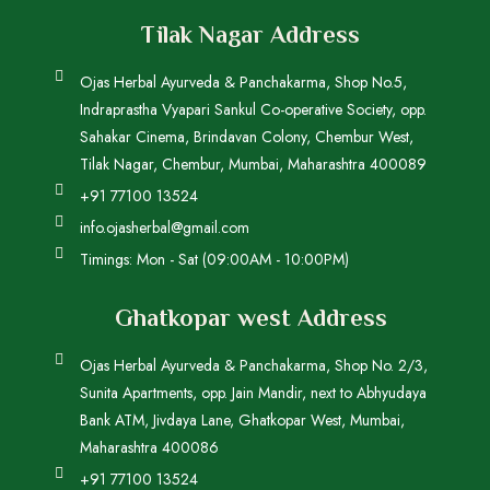
Tilak Nagar Address
Ojas Herbal Ayurveda & Panchakarma, Shop No.5,
Indraprastha Vyapari Sankul Co-operative Society, opp.
Sahakar Cinema, Brindavan Colony, Chembur West,
Tilak Nagar, Chembur, Mumbai, Maharashtra 400089
+91 77100 13524
info.ojasherbal@gmail.com
Timings: Mon - Sat (09:00AM - 10:00PM)
Ghatkopar west Address
Ojas Herbal Ayurveda & Panchakarma, Shop No. 2/3,
Sunita Apartments, opp. Jain Mandir, next to Abhyudaya
Bank ATM, Jivdaya Lane, Ghatkopar West, Mumbai,
Maharashtra 400086
+91 77100 13524