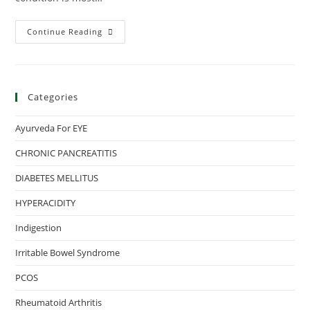
Continue Reading
Categories
Ayurveda For EYE
CHRONIC PANCREATITIS
DIABETES MELLITUS
HYPERACIDITY
Indigestion
Irritable Bowel Syndrome
PCOS
Rheumatoid Arthritis