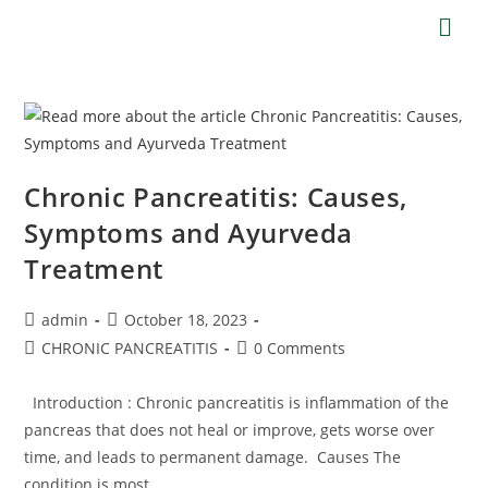
Chronic Pancreatitis: Causes,
Symptoms and Ayurveda
Treatment
admin
October 18, 2023
CHRONIC PANCREATITIS
0 Comments
Introduction : Chronic pancreatitis is inflammation of the
pancreas that does not heal or improve, gets worse over
time, and leads to permanent damage. Causes The
condition is most…