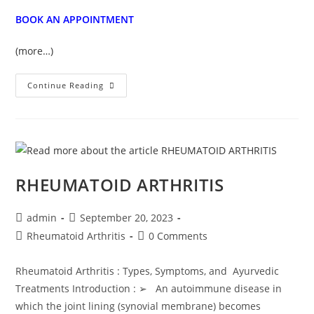
BOOK AN APPOINTMENT
(more…)
Continue Reading
RHEUMATOID ARTHRITIS
admin
September 20, 2023
Rheumatoid Arthritis
0 Comments
Rheumatoid Arthritis : Types, Symptoms, and Ayurvedic
Treatments Introduction : ➢ An autoimmune disease in
which the joint lining (synovial membrane) becomes