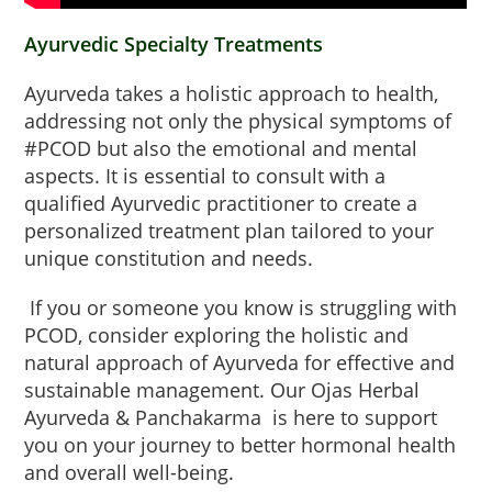
Ayurvedic Specialty Treatments
Ayurveda takes a holistic approach to health,
addressing not only the physical symptoms of
#PCOD but also the emotional and mental
aspects. It is essential to consult with a
qualified Ayurvedic practitioner to create a
personalized treatment plan tailored to your
unique constitution and needs.
If you or someone you know is struggling with
PCOD, consider exploring the holistic and
natural approach of Ayurveda for effective and
sustainable management. Our Ojas Herbal
Ayurveda & Panchakarma is here to support
you on your journey to better hormonal health
and overall well-being.