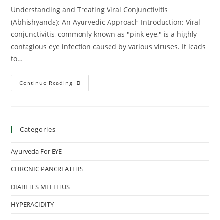
Understanding and Treating Viral Conjunctivitis
(Abhishyanda): An Ayurvedic Approach Introduction: Viral
conjunctivitis, commonly known as "pink eye," is a highly
contagious eye infection caused by various viruses. It leads
to…
Continue Reading
Categories
Ayurveda For EYE
CHRONIC PANCREATITIS
DIABETES MELLITUS
HYPERACIDITY