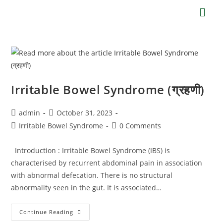
Irritable Bowel Syndrome (ग्रहणी)
admin
October 31, 2023
Irritable Bowel Syndrome
0 Comments
Introduction : Irritable Bowel Syndrome (IBS) is
characterised by recurrent abdominal pain in association
with abnormal defecation. There is no structural
abnormality seen in the gut. It is associated…
Continue Reading