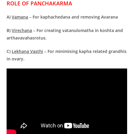
ROLE OF PANCHAKARMA
A)
Vamana
– For kaphachedana and removing Avarana
B)
Virechana
– For creating vatanulomatha in koshta and
arthavavahasrotus.
C)
Lekhana Vasthi
– For minimising kapha related grandhis
in ovary.