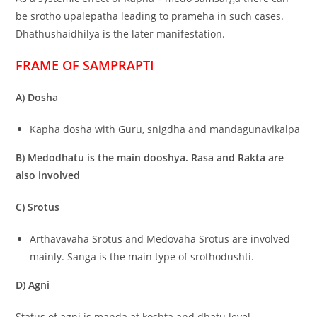
be srotho upalepatha leading to prameha in such cases.
Dhathushaidhilya is the later manifestation.
FRAME OF SAMPRAPTI
A) Dosha
Kapha dosha with Guru, snigdha and mandagunavikalpa
B) Medodhatu is the main dooshya. Rasa and Rakta are
also involved
C) Srotus
Arthavavaha Srotus and Medovaha Srotus are involved
mainly. Sanga is the main type of srothodushti.
D) Agni
Status of agni is manda at koshta and dhatu level