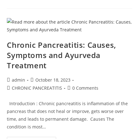
Chronic Pancreatitis: Causes,
Symptoms and Ayurveda
Treatment
admin
October 18, 2023
CHRONIC PANCREATITIS
0 Comments
Introduction : Chronic pancreatitis is inflammation of the
pancreas that does not heal or improve, gets worse over
time, and leads to permanent damage. Causes The
condition is most…