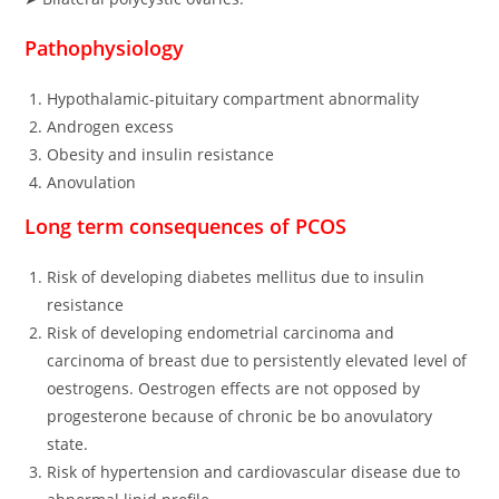
Pathophysiology
Hypothalamic-pituitary compartment abnormality
Androgen excess
Obesity and insulin resistance
Anovulation
Long term consequences of PCOS
Risk of developing diabetes mellitus due to insulin
resistance
Risk of developing endometrial carcinoma and
carcinoma of breast due to persistently elevated level of
oestrogens. Oestrogen effects are not opposed by
progesterone because of chronic be bo anovulatory
state.
Risk of hypertension and cardiovascular disease due to