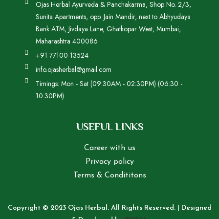
Ojas Herbal Ayurveda & Panchakarma, Shop No. 2/3,
Sunita Apartments, opp. Jain Mandir, next to Abhyudaya
Bank ATM, Jivdaya Lane, Ghatkopar West, Mumbai,
Maharashtra 400086
+91 77100 13524
info.ojasherbal@gmail.com
Timings: Mon - Sat (09:30AM - 02:30PM) (06:30 -
10:30PM)
USEFUL LINKS
Career with us
Privacy policy
Terms & Condititons
Copyright © 2023 Ojas Herbal. All Rights Reserved. | Designed