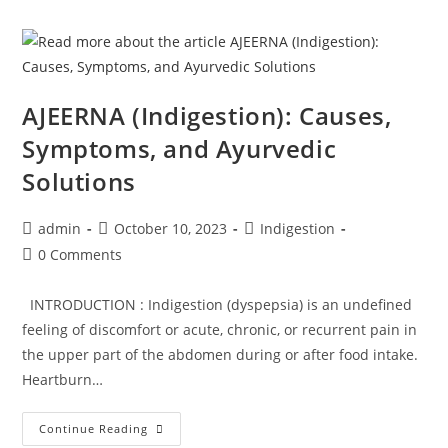
AJEERNA (Indigestion): Causes,
Symptoms, and Ayurvedic
Solutions
admin
October 10, 2023
Indigestion
0 Comments
INTRODUCTION : Indigestion (dyspepsia) is an undefined
feeling of discomfort or acute, chronic, or recurrent pain in
the upper part of the abdomen during or after food intake.
Heartburn…
Continue Reading