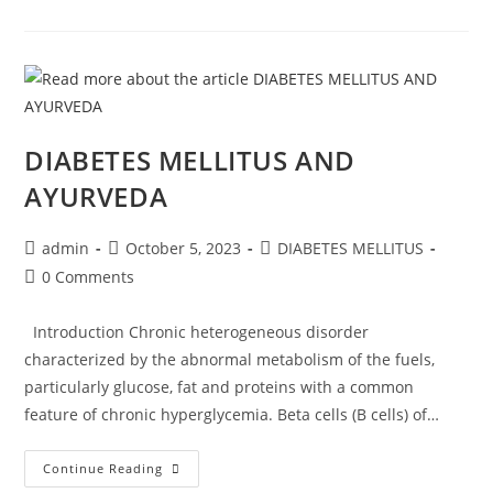
DIABETES MELLITUS AND
AYURVEDA
admin
October 5, 2023
DIABETES MELLITUS
0 Comments
Introduction Chronic heterogeneous disorder
characterized by the abnormal metabolism of the fuels,
particularly glucose, fat and proteins with a common
feature of chronic hyperglycemia. Beta cells (B cells) of…
Continue Reading