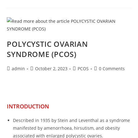
POLYCYSTIC OVARIAN
SYNDROME (PCOS)
admin
October 2, 2023
PCOS
0 Comments
INTRODUCTION
Described in 1935 by Stein and Leventhal as a syndrome
manifested by amenorrhoea, hirsutism, and obesity
associated with enlarged polycystic ovaries.