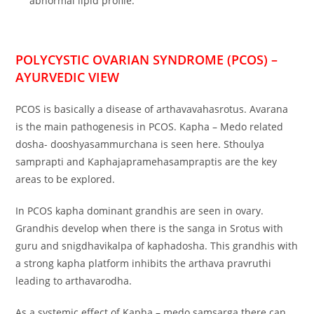
abnormal lipid profile.
POLYCYSTIC OVARIAN SYNDROME (PCOS) –
AYURVEDIC VIEW
PCOS is basically a disease of arthavavahasrotus. Avarana
is the main pathogenesis in PCOS. Kapha – Medo related
dosha- dooshyasammurchana is seen here. Sthoulya
samprapti and Kaphajapramehasampraptis are the key
areas to be explored.
In PCOS kapha dominant grandhis are seen in ovary.
Grandhis develop when there is the sanga in Srotus with
guru and snigdhavikalpa of kaphadosha. This grandhis with
a strong kapha platform inhibits the arthava pravruthi
leading to arthavarodha.
As a systemic effect of Kapha – medo samsarga there can