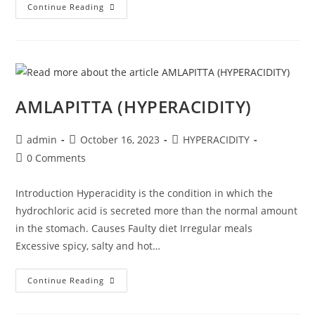
Continue Reading
AMLAPITTA (HYPERACIDITY)
admin
October 16, 2023
HYPERACIDITY
0 Comments
Introduction Hyperacidity is the condition in which the
hydrochloric acid is secreted more than the normal amount
in the stomach. Causes Faulty diet Irregular meals
Excessive spicy, salty and hot…
Continue Reading