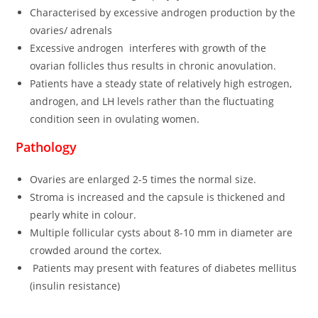
Characterised by excessive androgen production by the
ovaries/ adrenals
Excessive androgen interferes with growth of the
ovarian follicles thus results in chronic anovulation.
Patients have a steady state of relatively high estrogen,
androgen, and LH levels rather than the fluctuating
condition seen in ovulating women.
Pathology
Ovaries are enlarged 2-5 times the normal size.
Stroma is increased and the capsule is thickened and
pearly white in colour.
Multiple follicular cysts about 8-10 mm in diameter are
crowded around the cortex.
Patients may present with features of diabetes mellitus
(insulin resistance)