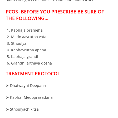
PCOS- BEFORE YOU PRESCRIBE BE SURE OF
THE FOLLOWING…
Kaphaja prameha
Medo aavrutha vata
Sthoulya
Kaphavrutha apana
Kaphaja grandhi
Grandhi arthava dosha
TREATMENT PROTOCOL
➤ Dhatwagni Deepana
➤ Kapha- Medoprasadana
➤ Sthoulyachikitsa