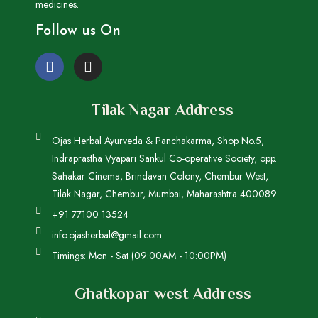
medicines.
Follow us On
Tilak Nagar Address
Ojas Herbal Ayurveda & Panchakarma, Shop No.5,
Indraprastha Vyapari Sankul Co-operative Society, opp.
Sahakar Cinema, Brindavan Colony, Chembur West,
Tilak Nagar, Chembur, Mumbai, Maharashtra 400089
+91 77100 13524
info.ojasherbal@gmail.com
Timings: Mon - Sat (09:00AM - 10:00PM)
Ghatkopar west Address