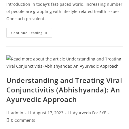
Introduction In today's fast-paced world, increasing number
of people are grappling with lifestyle-related health issues.
One such prevalent…
Continue Reading
Understanding and Treating Viral
Conjunctivitis (Abhishyanda): An
Ayurvedic Approach
admin
August 17, 2023
Ayurveda For EYE
0 Comments