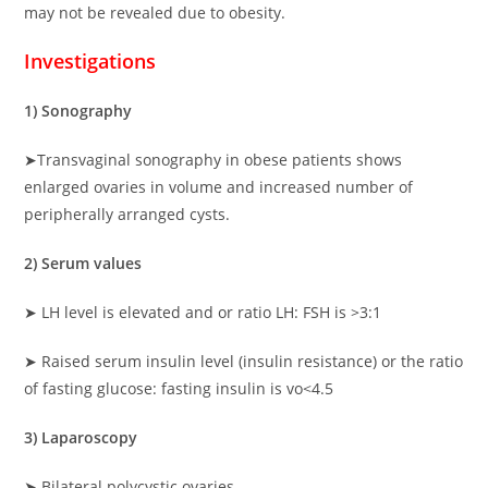
may not be revealed due to obesity.
Investigations
1) Sonography
➤Transvaginal sonography in obese patients shows
enlarged ovaries in volume and increased number of
peripherally arranged cysts.
2) Serum values
➤ LH level is elevated and or ratio LH: FSH is >3:1
➤ Raised serum insulin level (insulin resistance) or the ratio
of fasting glucose: fasting insulin is vo<4.5
3) Laparoscopy
➤ Bilateral polycystic ovaries.