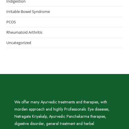
Indigestion
Irritable Bowel Syndrome
PCOS
Rheumatoid Arthritis
Uncategorized
We offer many Ayurvedic treatments and therapies, with
morden approach and highly Professionals. Eye diseases,
Netragata Kriyakalp, Ayurvedic Panchakarma therapies,
digestive disorder, general treatment and herbal