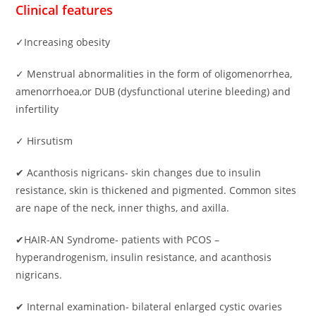
Clinical features
✓Increasing obesity
✓ Menstrual abnormalities in the form of oligomenorrhea,
amenorrhoea,or DUB (dysfunctional uterine bleeding) and
infertility
✓ Hirsutism
✔ Acanthosis nigricans- skin changes due to insulin
resistance, skin is thickened and pigmented. Common sites
are nape of the neck, inner thighs, and axilla.
✔HAIR-AN Syndrome- patients with PCOS –
hyperandrogenism, insulin resistance, and acanthosis
nigricans.
✔ Internal examination- bilateral enlarged cystic ovaries