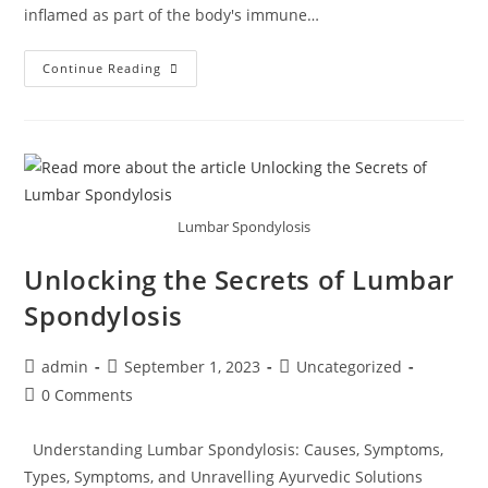
inflamed as part of the body's immune…
Continue Reading
Lumbar Spondylosis
Unlocking the Secrets of Lumbar
Spondylosis
admin
September 1, 2023
Uncategorized
0 Comments
Understanding Lumbar Spondylosis: Causes, Symptoms,
Types, Symptoms, and Unravelling Ayurvedic Solutions