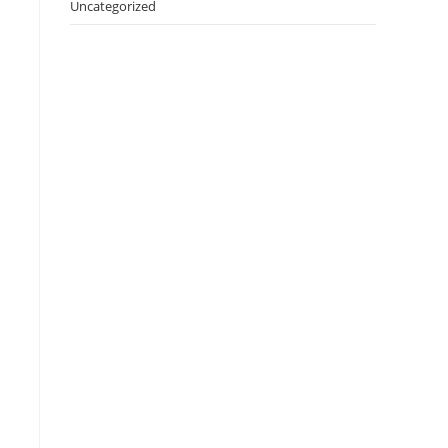
Uncategorized