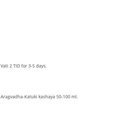
ati 2 TID for 3-5 days.
-Aragvadha-Katuki kashaya 50-100 ml.