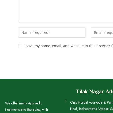
Save my name, email, and website in this browser f
Tilak Nagar A
Ojas Herbal Ayurveda & Pa
We offer many Ayurvedic
No.5, Indraprastha Vyapari S
treatments and therapies, with