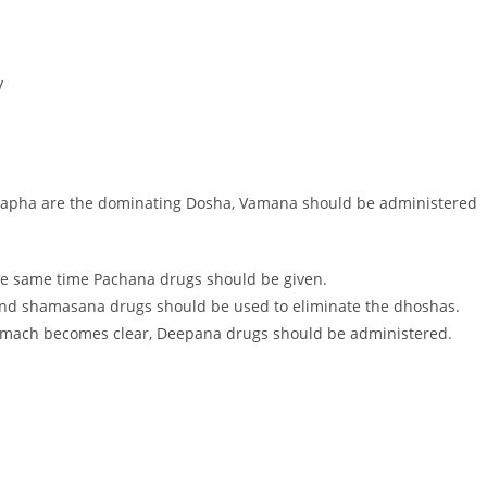
y
Kapha are the dominating Dosha, Vamana should be administered
e same time Pachana drugs should be given.
and shamasana drugs should be used to eliminate the dhoshas.
omach becomes clear, Deepana drugs should be administered.