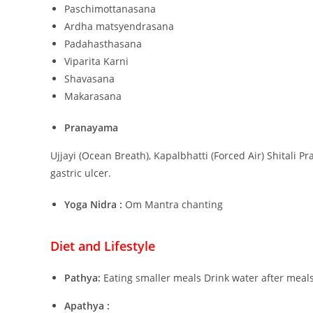
Paschimottanasana
Ardha matsyendrasana
Padahasthasana
Viparita Karni
Shavasana
Makarasana
Pranayama
Ujjayi (Ocean Breath), Kapalbhatti (Forced Air) Shitali 
gastric ulcer.
Yoga Nidra :
Om Mantra chanting
Diet and Lifestyle
Pathya:
Eating smaller meals Drink water after meal
Apathya :