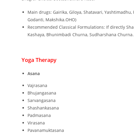
Main drugs: Gairika, Giloya, Shatavari, Yashtimadhu,
Godanti, Makshika.OHO)
Recommended Classical Formulations: If directly Sha
Kashaya, Bhunimbadi Churna, Sudharshana Churna.
Yoga Therapy
Asana
Vajrasana
Bhujangasana
Sarvangasana
Shashankasana
Padmasana
Virasana
Pavanamuktasana