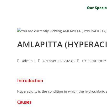
Our Specia
AMLAPITTA (HYPERACI
admin
October 16, 2023
HYPERACIDITY
Introduction
Hyperacidity is the condition in which the hydrochloric
Causes