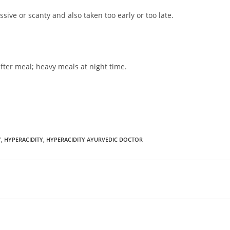
ssive or scanty and also taken too early or too late.
fter meal; heavy meals at night time.
Y
,
HYPERACIDITY
,
HYPERACIDITY AYURVEDIC DOCTOR