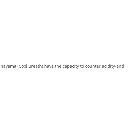
Pranayama (Cool Breath) have the capacity to counter acidity-and
s