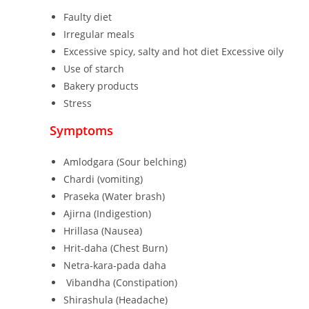
Faulty diet
Irregular meals
Excessive spicy, salty and hot diet Excessive oily
Use of starch
Bakery products
Stress
Symptoms
Amlodgara (Sour belching)
Chardi (vomiting)
Praseka (Water brash)
Ajirna (Indigestion)
Hrillasa (Nausea)
Hrit-daha (Chest Burn)
Netra-kara-pada daha
Vibandha (Constipation)
Shirashula (Headache)