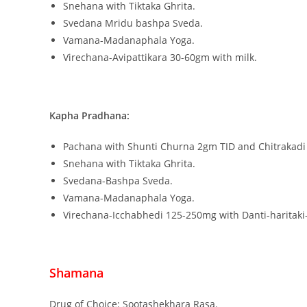
Snehana with Tiktaka Ghrita.
Svedana Mridu bashpa Sveda.
Vamana-Madanaphala Yoga.
Virechana-Avipattikara 30-60gm with milk.
Kapha Pradhana:
Pachana with Shunti Churna 2gm TID and Chitrakadi V
Snehana with Tiktaka Ghrita.
Svedana-Bashpa Sveda.
Vamana-Madanaphala Yoga.
Virechana-Icchabhedi 125-250mg with Danti-haritaki
Shamana
Drug of Choice: Sootashekhara Rasa.