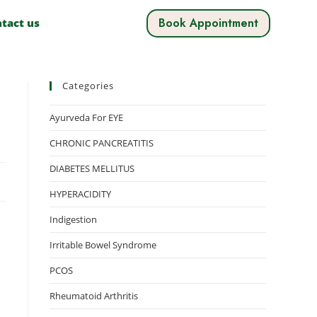
Book Appointment
tact us
Categories
Ayurveda For EYE
CHRONIC PANCREATITIS
DIABETES MELLITUS
HYPERACIDITY
Indigestion
Irritable Bowel Syndrome
PCOS
Rheumatoid Arthritis