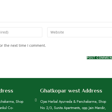
or the next time I comment.
ddress
Ghatkopar west Address
nchakarma, Shop
Ojas Herbal Ayurveda & Panchakarma, Shop
ankul Co-
No. 2/3, Sunita Apartments, opp. Jain Mandir,