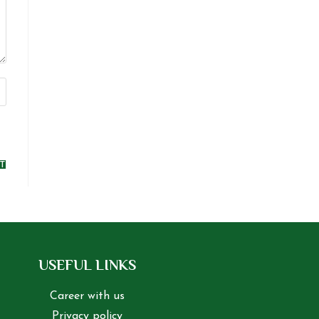
USEFUL LINKS
Career with us
Privacy policy