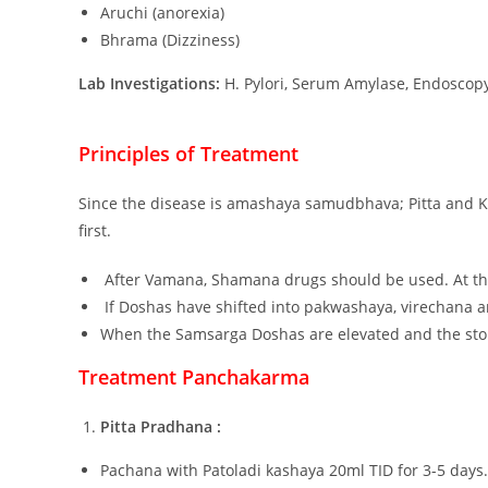
Aruchi (anorexia)
Bhrama (Dizziness)
Lab Investigations:
H. Pylori, Serum Amylase, Endoscop
Principles of Treatment
Since the disease is amashaya samudbhava; Pitta and 
first.
After Vamana, Shamana drugs should be used. At th
If Doshas have shifted into pakwashaya, virechana 
When the Samsarga Doshas are elevated and the st
Treatment Panchakarma
Pitta Pradhana :
Pachana with Patoladi kashaya 20ml TID for 3-5 days.