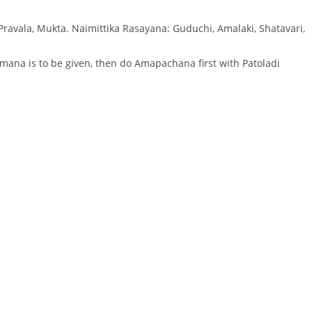
 Pravala, Mukta. Naimittika Rasayana: Guduchi, Amalaki, Shatavari,
mana is to be given, then do Amapachana first with Patoladi