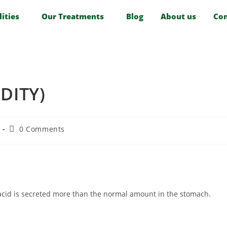
lities
Our Treatments
Blog
About us
Con
DITY)
0 Comments
 acid is secreted more than the normal amount in the stomach.