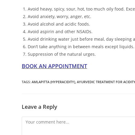
Avoid heavy, spicy, sour, hot, too much oily food. Exce
Avoid anxiety, worry, anger, etc.
Avoid alcohol and acidic foods.
Avoid aspirin and other NSAIDs.
Avoid drinking water just before meal, day sleeping a
Don’t take anything in between meals except liquids.
Suppression of the natural urges.
BOOK AN APPOINTMENT
TAGS
:
AMLAPITTA (HYPERACIDITY)
,
AYURVEDIC TREATMENT FOR ACIDIT
Leave a Reply