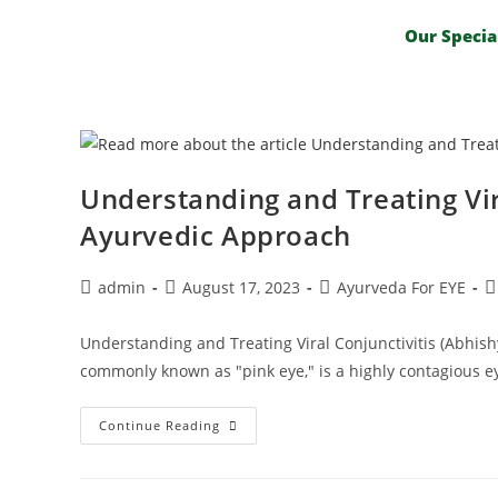
Our Specia
Understanding and Treating Vir
Ayurvedic Approach
admin
August 17, 2023
Ayurveda For EYE
Understanding and Treating Viral Conjunctivitis (Abhish
commonly known as "pink eye," is a highly contagious ey
Continue Reading