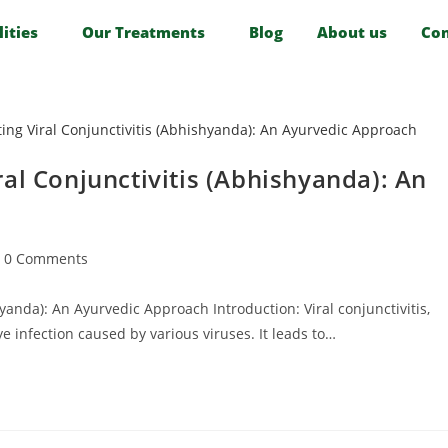
lities
Our Treatments
Blog
About us
Con
al Conjunctivitis (Abhishyanda): An
0 Comments
yanda): An Ayurvedic Approach Introduction: Viral conjunctivitis,
e infection caused by various viruses. It leads to…