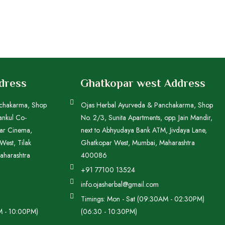
ddress
Ghatkopar west Address
nchakarma, Shop
Ojas Herbal Ayurveda & Panchakarma, Shop
ankul Co-
No. 2/3, Sunita Apartments, opp. Jain Mandir,
kar Cinema,
next to Abhyudaya Bank ATM, Jivdaya Lane,
est, Tilak
Ghatkopar West, Mumbai, Maharashtra
aharashtra
400086
+91 77100 13524
info.ojasherbal@gmail.com
Timings: Mon - Sat (09:30AM - 02:30PM)
M - 10:00PM)
(06:30 - 10:30PM)