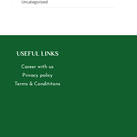
Uncategorized
USEFUL LINKS
Career with us
Privacy policy
Terms & Condititons