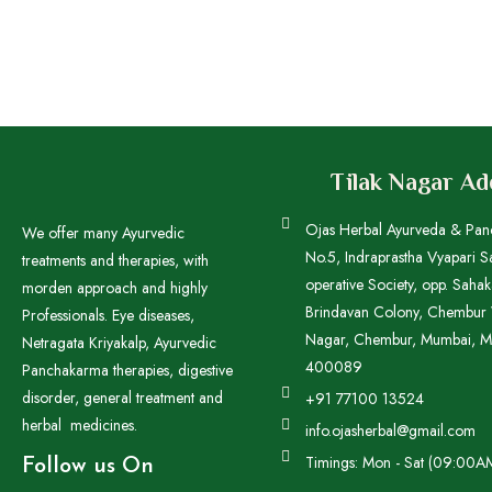
Tilak Nagar A
Ojas Herbal Ayurveda & Pa
We offer many Ayurvedic
No.5, Indraprastha Vyapari S
treatments and therapies, with
operative Society, opp. Saha
morden approach and highly
Brindavan Colony, Chembur W
Professionals. Eye diseases,
Nagar, Chembur, Mumbai, M
Netragata Kriyakalp, Ayurvedic
400089
Panchakarma therapies, digestive
disorder, general treatment and
+91 77100 13524
herbal medicines.
info.ojasherbal@gmail.com
Timings: Mon - Sat (09:00A
Follow us On