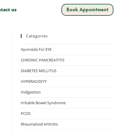
Book Appointment
tact us
Categories
Ayurveda For EYE
CHRONIC PANCREATITIS
DIABETES MELLITUS
HYPERACIDITY
Indigestion
Irritable Bowel Syndrome
PCOS
Rheumatoid Arthritis